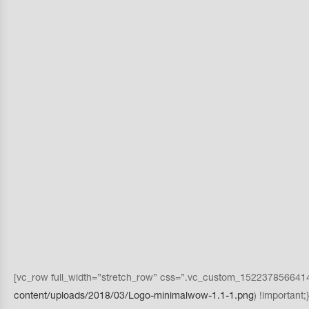
[vc_row full_width=”stretch_row” css=”.vc_custom_1522378566414{p
content/uploads/2018/03/Logo-minimalwow-1.1-1.png
) !importan