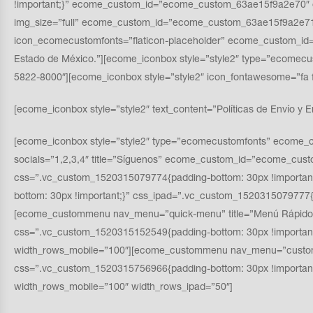
!important;}” ecome_custom_id=”ecome_custom_63ae15f9a2e70″ o
img_size=”full” ecome_custom_id=”ecome_custom_63ae15f9a2e71″
icon_ecomecustomfonts=”flaticon-placeholder” ecome_custom_id=”
Estado de México.”][ecome_iconbox style=”style2″ type=”ecomec
5822-8000″][ecome_iconbox style=”style2″ icon_fontawesome=”
[ecome_iconbox style=”style2″ text_content=”Políticas de Envío y E
[ecome_iconbox style=”style2″ type=”ecomecustomfonts” ecome_c
socials=”1,2,3,4″ title=”Síguenos” ecome_custom_id=”ecome_cus
css=”.vc_custom_1520315079774{padding-bottom: 30px !importa
bottom: 30px !important;}” css_ipad=”.vc_custom_1520315079777{
[ecome_custommenu nav_menu=”quick-menu” title=”Menú Rápido
css=”.vc_custom_1520315152549{padding-bottom: 30px !importan
width_rows_mobile=”100″][ecome_custommenu nav_menu=”custome
css=”.vc_custom_1520315756966{padding-bottom: 30px !importa
width_rows_mobile=”100″ width_rows_ipad=”50″]