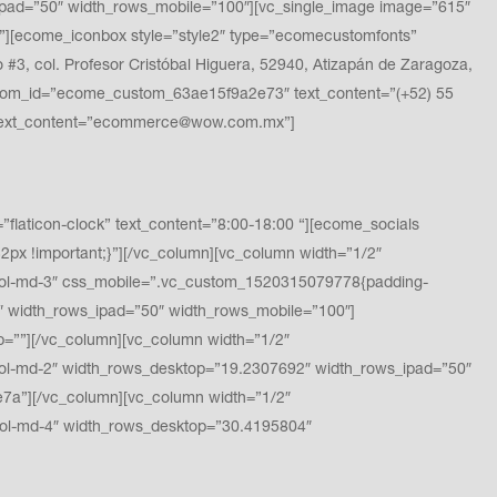
pad=”50″ width_rows_mobile=”100″][vc_single_image image=”615″
][ecome_iconbox style=”style2″ type=”ecomecustomfonts”
, col. Profesor Cristóbal Higuera, 52940, Atizapán de Zaragoza,
stom_id=”ecome_custom_63ae15f9a2e73″ text_content=”(+52) 55
 text_content=”ecommerce@wow.com.mx”]
ticon-clock” text_content=”8:00-18:00 “][ecome_socials
x !important;}”][/vc_column][vc_column width=”1/2″
ol-md-3″ css_mobile=”.vc_custom_1520315079778{padding-
″ width_rows_ipad=”50″ width_rows_mobile=”100″]
”][/vc_column][vc_column width=”1/2″
l-md-2″ width_rows_desktop=”19.2307692″ width_rows_ipad=”50″
a”][/vc_column][vc_column width=”1/2″
ol-md-4″ width_rows_desktop=”30.4195804″