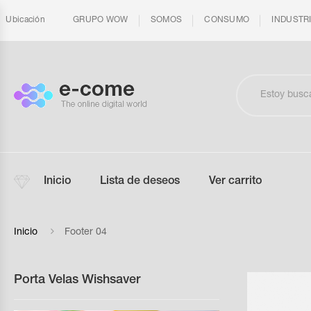
Ubicación
GRUPO WOW
SOMOS
CONSUMO
INDUSTR
Inicio
Lista de deseos
Ver carrito
Inicio
Footer 04
Porta Velas Wishsaver