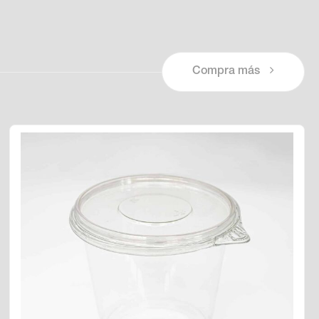
Compra más