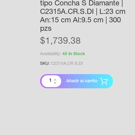
tipo Concha S Diamante |
C2315A.CR.S.DI | L:23 cm
An:15 cm Al:9.5 cm | 300
pzs
$
1,739.38
Availability:
45 In Stock
SKU:
C2315A.CR.S.DI
Añadir al carrito