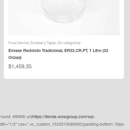
Food Service
,
Envases y Tapas
,
Sin categorizar
Envase Redondo Tradicional, ER32.CR.PT, 1 Litro (32
Onzas)
$
1,459.35
und: #f6f6f6 url(
https://tienda.wowgroup.com/wp-
dth=”1/2″ css=”.vc_custom_1520315089562{padding-bottom: 30px