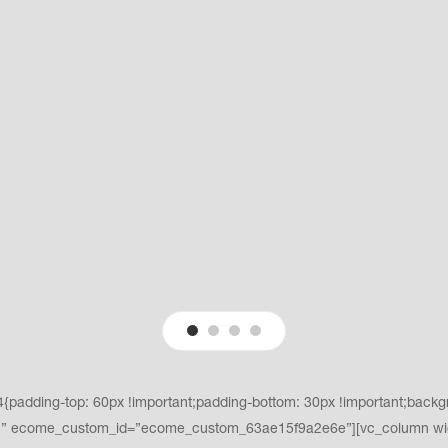
adding-top: 60px !important;padding-bottom: 30px !important;backgro
t;}” ecome_custom_id=”ecome_custom_63ae15f9a2e6e”][vc_column wi