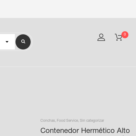
0
Conchas
,
Food Service
,
Sin categorizar
Contenedor Hermético Alto