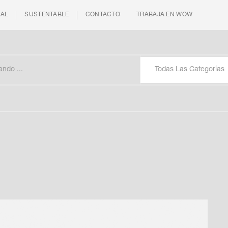
IAL
SUSTENTABLE
CONTACTO
TRABAJA EN WOW
Todas Las Categorías