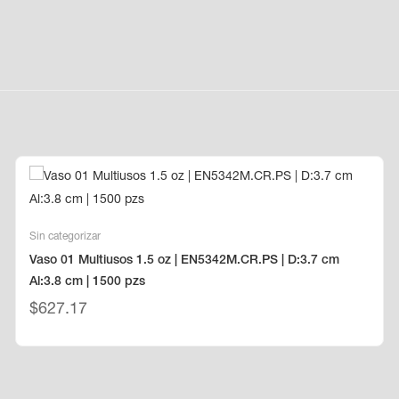
Sin categorizar
Vaso 01 Multiusos 1.5 oz | EN5342M.CR.PS | D:3.7 cm
Al:3.8 cm | 1500 pzs
$
627.17