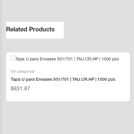
Related Products
Sin categorizar
Tapa U para Envases 501/701 | TAU.CR.HP | 1000 pzs
$
831.87