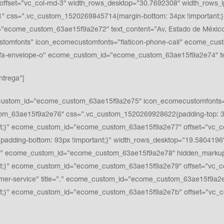
ffset=”vc_col-md-3″ width_rows_desktop=”30.7692308″ width_rows_i
 css=”.vc_custom_1520269845714{margin-bottom: 34px !important;}”
ecome_custom_63ae15f9a2e72″ text_content=”Av, Estado de México #3
ustomfonts” icon_ecomecustomfonts=”flaticon-phone-call” ecome_cu
fa fa-envelope-o” ecome_custom_id=”ecome_custom_63ae15f9a2e74″
ntrega”]
ustom_id=”ecome_custom_63ae15f9a2e75″ icon_ecomecustomfonts=”fla
tom_63ae15f9a2e76″ css=”.vc_custom_1520269928622{padding-top: 32p
nt;}” ecome_custom_id=”ecome_custom_63ae15f9a2e77″ offset=”vc_c
padding-bottom: 93px !important;}” width_rows_desktop=”19.5804196
” ecome_custom_id=”ecome_custom_63ae15f9a2e78″ hidden_markup=”
t;}” ecome_custom_id=”ecome_custom_63ae15f9a2e79″ offset=”vc_co
r-service” title=”.” ecome_custom_id=”ecome_custom_63ae15f9a2e7
nt;}” ecome_custom_id=”ecome_custom_63ae15f9a2e7b” offset=”vc_c