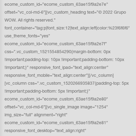
ecome_custom_id=”ecome_custom_63ae15f9a2e7e”
offset=”vc_col-md-6″][vc_custom_heading text=”© 2022 Grupo
WOW. All rights reserved.”
font_container=”tag:p|font_size:12|text_align:left|color:%23f6f6f6″
use_theme_fonts=”yes”
ecome_custom_id=”ecome_custom_63ae15f9a2e7f”
css=”.vc_custom_1521554854290{margin-bottom: 0px
!important;padding-top: 10px !important;padding-bottom: 10px
!important;}” responsive_font_ipad=”text_align:center”
responsive_font_mobile=”text_align:center”][/vc_column]
[vc_column css=”.vc_custom_1520266935837{padding-top: 5px
!important;padding-bottom: 5px !important;}”
ecome_custom_id=”ecome_custom_63ae15f9a2e80″
offset=”vc_col-md-6″][vc_single_image image=”1254″
img_size=”full” alignment=”right”
ecome_custom_id=”ecome_custom_63ae15f9a2e81″
responsive_font_desktop=”text_align:right”