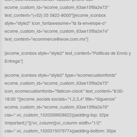
icon_ecomecustomfonts=”flaticon-phone-call”
ecome_custom_id=”ecome_custom_63ae15f9a2e73″
text_content=”(+52) 55 5822-8000″][ecome_iconbox
style=”style2″ icon_fontawesome=”fa fa-envelope-o”
ecome_custom_id=”ecome_custom_63ae15f9a2e74″
text_content=”ecommerce@wow.com.mx”]
[ecome_iconbox style=”style2″ text_content=”Políticas de Envío y
Entrega”]
[ecome_iconbox style=”style2″ type=”ecomecustomfonts”
ecome_custom_id=”ecome_custom_63ae15f9a2e75″
icon_ecomecustomfonts=”flaticon-clock” text_content=”8:00-
18:00 “][ecome_socials socials=”1,2,3,4″ title=”Síguenos”
ecome_custom_id=”ecome_custom_63ae15f9a2e76″
css=”.vc_custom_1520269928622{padding-top: 32px
!important;}”][/vc_column][vc_column width=”1/2″
css=”.vc_custom_1520315079774{padding-bottom: 30px