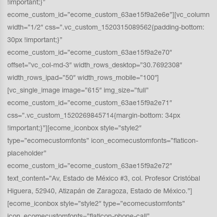
!important;}”
ecome_custom_id=”ecome_custom_63ae15f9a2e6e”][vc_column
width=”1/2″ css=”.vc_custom_1520315089562{padding-bottom:
30px !important;}”
ecome_custom_id=”ecome_custom_63ae15f9a2e70″
offset=”vc_col-md-3″ width_rows_desktop=”30.7692308″
width_rows_ipad=”50″ width_rows_mobile=”100″]
[vc_single_image image=”615″ img_size=”full”
ecome_custom_id=”ecome_custom_63ae15f9a2e71″
css=”.vc_custom_1520269845714{margin-bottom: 34px
!important;}”][ecome_iconbox style=”style2″
type=”ecomecustomfonts” icon_ecomecustomfonts=”flaticon-
placeholder”
ecome_custom_id=”ecome_custom_63ae15f9a2e72″
text_content=”Av, Estado de México #3, col. Profesor Cristóbal
Higuera, 52940, Atizapán de Zaragoza, Estado de México.”]
[ecome_iconbox style=”style2″ type=”ecomecustomfonts”