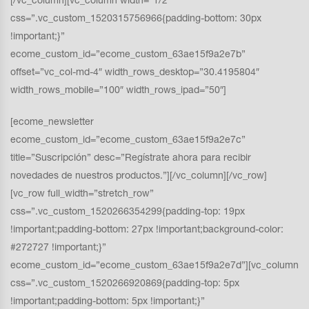
[/vc_column][vc_column width=”1/2″
css=”.vc_custom_1520315756966{padding-bottom: 30px
!important;}”
ecome_custom_id=”ecome_custom_63ae15f9a2e7b”
offset=”vc_col-md-4″ width_rows_desktop=”30.4195804″
width_rows_mobile=”100″ width_rows_ipad=”50″]
[ecome_newsletter
ecome_custom_id=”ecome_custom_63ae15f9a2e7c”
title=”Suscripción” desc=”Regístrate ahora para recibir
novedades de nuestros productos.”][/vc_column][/vc_row]
[vc_row full_width=”stretch_row”
css=”.vc_custom_1520266354299{padding-top: 19px
!important;padding-bottom: 27px !important;background-color:
#272727 !important;}”
ecome_custom_id=”ecome_custom_63ae15f9a2e7d”][vc_column
css=”.vc_custom_1520266920869{padding-top: 5px
!important;padding-bottom: 5px !important;}”