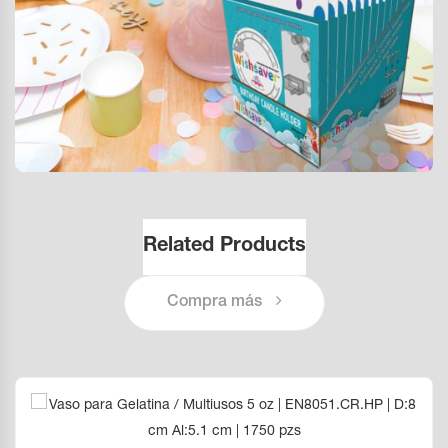
Related Products
Compra más