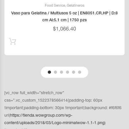
Food Service
,
Gelatineros
Vaso para Gelatina / Multiusos 5 oz | EN8051.CR.HP | D:8
cm Al:5.1 cm | 1750 pzs
$
1,066.40
[vc_row full_width=”stretch_row”
css=”.vc_custom_1522378566414{padding-top: 60px
!important;padding-bottom: 30px !important;background: #f6f6f6
url(
https://tienda.wowgroup.com/wp-
content/uploads/2018/03/Logo-minimalwow-1.1-1.png
)