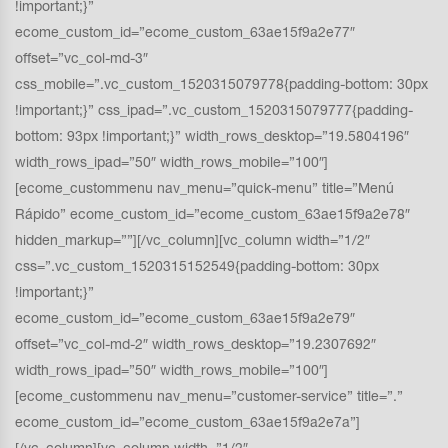
!important;}”
ecome_custom_id=”ecome_custom_63ae15f9a2e77″
offset=”vc_col-md-3″
css_mobile=”.vc_custom_1520315079778{padding-bottom: 30px
!important;}” css_ipad=”.vc_custom_1520315079777{padding-
bottom: 93px !important;}” width_rows_desktop=”19.5804196″
width_rows_ipad=”50″ width_rows_mobile=”100″]
[ecome_custommenu nav_menu=”quick-menu” title=”Menú
Rápido” ecome_custom_id=”ecome_custom_63ae15f9a2e78″
hidden_markup=””][/vc_column][vc_column width=”1/2″
css=”.vc_custom_1520315152549{padding-bottom: 30px
!important;}”
ecome_custom_id=”ecome_custom_63ae15f9a2e79″
offset=”vc_col-md-2″ width_rows_desktop=”19.2307692″
width_rows_ipad=”50″ width_rows_mobile=”100″]
[ecome_custommenu nav_menu=”customer-service” title=”.”
ecome_custom_id=”ecome_custom_63ae15f9a2e7a”]