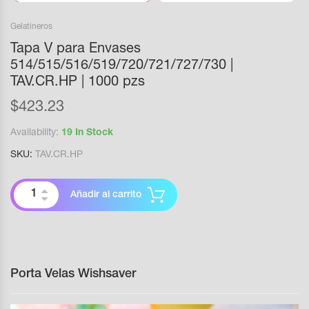
Gelatineros
Tapa V para Envases
514/515/516/519/720/721/727/730 |
TAV.CR.HP | 1000 pzs
$
423.23
Availability:
19 In Stock
SKU:
TAV.CR.HP
Añadir al carrito
Porta Velas Wishsaver