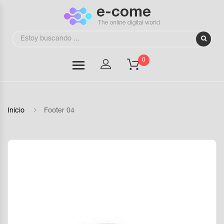
0
Inicio
Footer 04