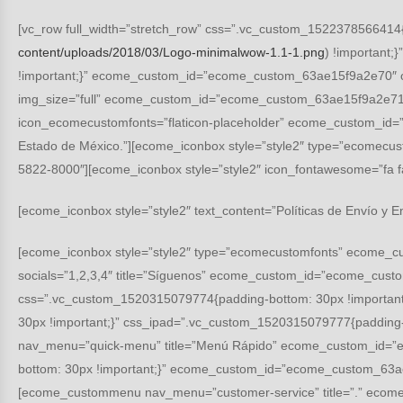
[vc_row full_width=”stretch_row” css=”.vc_custom_1522378566414{p
content/uploads/2018/03/Logo-minimalwow-1.1-1.png
) !important
!important;}” ecome_custom_id=”ecome_custom_63ae15f9a2e70″ of
img_size=”full” ecome_custom_id=”ecome_custom_63ae15f9a2e71″ 
icon_ecomecustomfonts=”flaticon-placeholder” ecome_custom_id=”
Estado de México.”][ecome_iconbox style=”style2″ type=”ecomec
5822-8000″][ecome_iconbox style=”style2″ icon_fontawesome=”
[ecome_iconbox style=”style2″ text_content=”Políticas de Envío y E
[ecome_iconbox style=”style2″ type=”ecomecustomfonts” ecome_c
socials=”1,2,3,4″ title=”Síguenos” ecome_custom_id=”ecome_cust
css=”.vc_custom_1520315079774{padding-bottom: 30px !importan
30px !important;}” css_ipad=”.vc_custom_1520315079777{padding
nav_menu=”quick-menu” title=”Menú Rápido” ecome_custom_id=”
bottom: 30px !important;}” ecome_custom_id=”ecome_custom_63ae
[ecome_custommenu nav_menu=”customer-service” title=”.” ecom