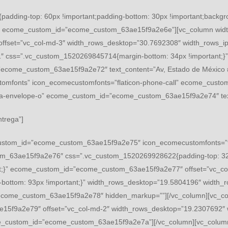
adding-top: 60px !important;padding-bottom: 30px !important;backgrou
;}” ecome_custom_id=”ecome_custom_63ae15f9a2e6e”][vc_column wid
fset=”vc_col-md-3″ width_rows_desktop=”30.7692308″ width_rows_ip
css=”.vc_custom_1520269845714{margin-bottom: 34px !important;}”]
ecome_custom_63ae15f9a2e72″ text_content=”Av, Estado de México #3,
ustomfonts” icon_ecomecustomfonts=”flaticon-phone-call” ecome_cus
fa fa-envelope-o” ecome_custom_id=”ecome_custom_63ae15f9a2e74″ 
ntrega”]
ustom_id=”ecome_custom_63ae15f9a2e75″ icon_ecomecustomfonts=”flat
om_63ae15f9a2e76″ css=”.vc_custom_1520269928622{padding-top: 32px
t;}” ecome_custom_id=”ecome_custom_63ae15f9a2e77″ offset=”vc_co
-bottom: 93px !important;}” width_rows_desktop=”19.5804196″ widt
ecome_custom_63ae15f9a2e78″ hidden_markup=””][/vc_column][vc_co
15f9a2e79″ offset=”vc_col-md-2″ width_rows_desktop=”19.2307692″ 
e_custom_id=”ecome_custom_63ae15f9a2e7a”][/vc_column][vc_column