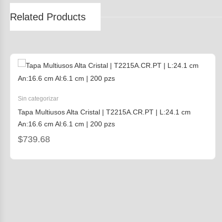
Related Products
Sin categorizar
Tapa Multiusos Alta Cristal | T2215A.CR.PT | L:24.1 cm
An:16.6 cm Al:6.1 cm | 200 pzs
$
739.68