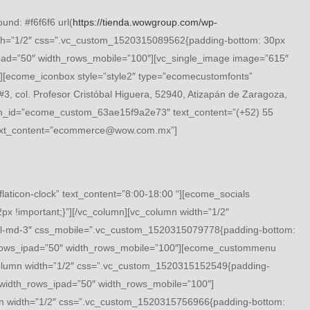
nd: #f6f6f6 url(
https://tienda.wowgroup.com/wp-
th=”1/2″ css=”.vc_custom_1520315089562{padding-bottom: 30px
ad=”50″ width_rows_mobile=”100″][vc_single_image image=”615″
[ecome_iconbox style=”style2″ type=”ecomecustomfonts”
 col. Profesor Cristóbal Higuera, 52940, Atizapán de Zaragoza,
tom_id=”ecome_custom_63ae15f9a2e73″ text_content=”(+52) 55
text_content=”ecommerce@wow.com.mx”]
icon-clock” text_content=”8:00-18:00 “][ecome_socials
 !important;}”][/vc_column][vc_column width=”1/2″
l-md-3″ css_mobile=”.vc_custom_1520315079778{padding-bottom:
h_rows_ipad=”50″ width_rows_mobile=”100″][ecome_custommenu
lumn width=”1/2″ css=”.vc_custom_1520315152549{padding-
width_rows_ipad=”50″ width_rows_mobile=”100″]
 width=”1/2″ css=”.vc_custom_1520315756966{padding-bottom: