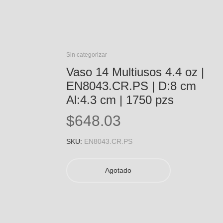
Sin categorizar
Vaso 14 Multiusos 4.4 oz |
EN8043.CR.PS | D:8 cm
Al:4.3 cm | 1750 pzs
$
648.03
SKU:
EN8043.CR.PS
Agotado