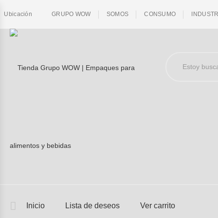
Ubicación
GRUPO WOW
SOMOS
CONSUMO
INDUSTR
Inicio
Lista de deseos
Ver carrito