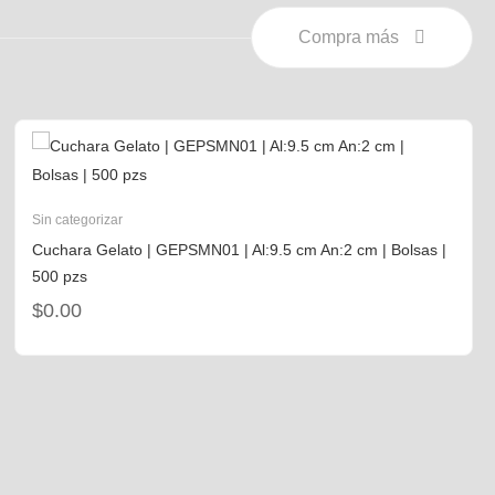
Compra más
Sin categorizar
Cuchara Gelato | GEPSMN01 | Al:9.5 cm An:2 cm | Bolsas |
500 pzs
$
0.00