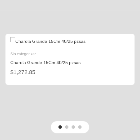
Sin categorizar
Charola Grande 15Cm 40/25 pzsas
$
1,272.85