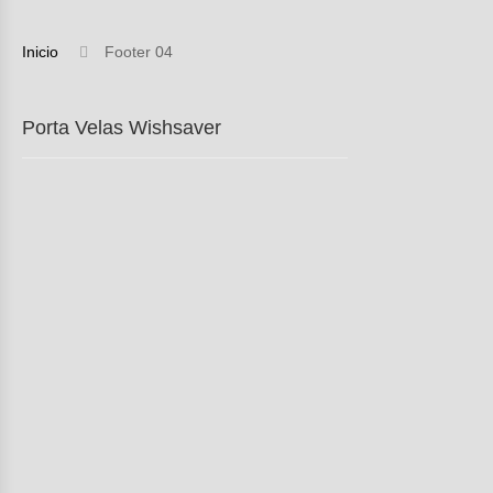
Inicio
Footer 04
Porta Velas Wishsaver