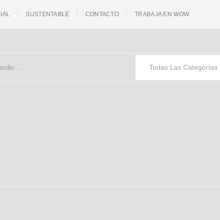
IAL
SUSTENTABLE
CONTACTO
TRABAJA EN WOW
Todas Las Categorías