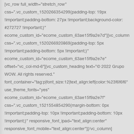
[vc_row full_width=”stretch_row”
css=”.vc_custom_1520266354299{padding-top: 19px
!important;padding-bottom: 27px !important;background-color:
#272727 !important;}”
ecome_custom_id=”ecome_custom_63ae15f9a2e7d”][vc_column
css=”.vc_custom_1520266920869{padding-top: 5px
!important;padding-bottom: 5px !important;}”
ecome_custom_id=”ecome_custom_63ae15f9a2e7e”
offset=”vc_col-md-6″][vc_custom_heading text=”© 2022 Grupo
WOW. All rights reserved.”
font_container=”tag:p|font_size:12|text_align:left|color:%23f6f6f6″
use_theme_fonts=”yes”
ecome_custom_id=”ecome_custom_63ae15f9a2e7f”
css=”.vc_custom_1521554854290{margin-bottom: 0px
!important;padding-top: 10px !important;padding-bottom: 10px
!important;}” responsive_font_ipad=”text_align:center”
responsive_font_mobile=”text_align:center”][/vc_column]