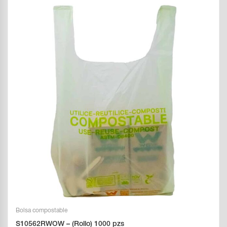
Bolsa compostable
S10562RWOW – (Rollo) 1000 pzs