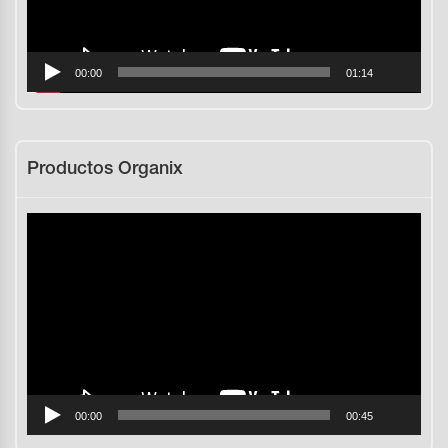
00:00
01:14
Productos Organix
Reproductor
de
vídeo
00:00
00:45