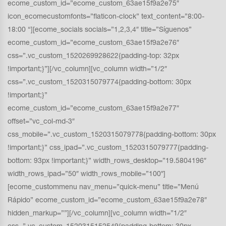
ecome_custom_id=”ecome_custom_63ae15f9a2e75″
icon_ecomecustomfonts=”flaticon-clock” text_content=”8:00-
18:00 “][ecome_socials socials=”1,2,3,4″ title=”Síguenos”
ecome_custom_id=”ecome_custom_63ae15f9a2e76″
css=”.vc_custom_1520269928622{padding-top: 32px
!important;}”][/vc_column][vc_column width=”1/2″
css=”.vc_custom_1520315079774{padding-bottom: 30px
!important;}”
ecome_custom_id=”ecome_custom_63ae15f9a2e77″
offset=”vc_col-md-3″
css_mobile=”.vc_custom_1520315079778{padding-bottom: 30px
!important;}” css_ipad=”.vc_custom_1520315079777{padding-
bottom: 93px !important;}” width_rows_desktop=”19.5804196″
width_rows_ipad=”50″ width_rows_mobile=”100″]
[ecome_custommenu nav_menu=”quick-menu” title=”Menú
Rápido” ecome_custom_id=”ecome_custom_63ae15f9a2e78″
hidden_markup=””][/vc_column][vc_column width=”1/2″