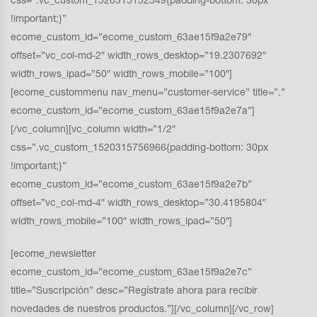
css=”.vc_custom_1520315152549{padding-bottom: 30px
!important;}”
ecome_custom_id=”ecome_custom_63ae15f9a2e79″
offset=”vc_col-md-2″ width_rows_desktop=”19.2307692″
width_rows_ipad=”50″ width_rows_mobile=”100″]
[ecome_custommenu nav_menu=”customer-service” title=”.”
ecome_custom_id=”ecome_custom_63ae15f9a2e7a”]
[/vc_column][vc_column width=”1/2″
css=”.vc_custom_1520315756966{padding-bottom: 30px
!important;}”
ecome_custom_id=”ecome_custom_63ae15f9a2e7b”
offset=”vc_col-md-4″ width_rows_desktop=”30.4195804″
width_rows_mobile=”100″ width_rows_ipad=”50″]
[ecome_newsletter
ecome_custom_id=”ecome_custom_63ae15f9a2e7c”
title=”Suscripción” desc=”Regístrate ahora para recibir
novedades de nuestros productos.”][/vc_column][/vc_row]