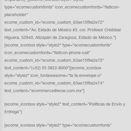
type=”ecomecustomfonts” icon_ecomecustomfonts=”flaticon-
placeholder”
ecome_custom_id=”ecome_custom_63ae15f9a2e72″
text_content=”Av, Estado de México #3, col. Profesor Cristóbal
Higuera, 52940, Atizapán de Zaragoza, Estado de México.”]
[ecome_iconbox style=”style2″ type=”ecomecustomfonts”
icon_ecomecustomfonts=”flaticon-phone-call”
ecome_custom_id=”ecome_custom_63ae15f9a2e73″
text_content=”(+52) 55 5822-8000″][ecome_iconbox
style=”style2″ icon_fontawesome=”fa fa-envelope-o”
ecome_custom_id=”ecome_custom_63ae15f9a2e74″
text_content=”ecommerce@wow.com.mx”]
[ecome_iconbox style=”style2″ text_content=”Políticas de Envío y
Entrega”]
[ecome_iconbox style=”style2″ type=”ecomecustomfonts”