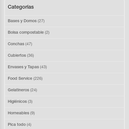
Categorías
Bases y Domos
(27)
Bolsa compostable
(2)
Conchas
(47)
Cubiertos
(36)
Envases y Tapas
(43)
Food Service
(226)
Gelatineros
(24)
Higiénicos
(3)
Horneables
(9)
Pica todo
(4)