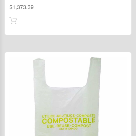
$
1,373.39