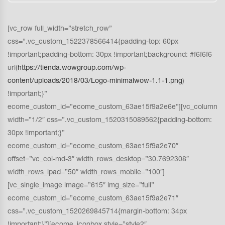
[vc_row full_width=”stretch_row”
css=”.vc_custom_1522378566414{padding-top: 60px
!important;padding-bottom: 30px !important;background: #f6f6f6
url(
https://tienda.wowgroup.com/wp-
content/uploads/2018/03/Logo-minimalwow-1.1-1.png
)
!important;}”
ecome_custom_id=”ecome_custom_63ae15f9a2e6e”][vc_column
width=”1/2″ css=”.vc_custom_1520315089562{padding-bottom:
30px !important;}”
ecome_custom_id=”ecome_custom_63ae15f9a2e70″
offset=”vc_col-md-3″ width_rows_desktop=”30.7692308″
width_rows_ipad=”50″ width_rows_mobile=”100″]
[vc_single_image image=”615″ img_size=”full”
ecome_custom_id=”ecome_custom_63ae15f9a2e71″
css=”.vc_custom_1520269845714{margin-bottom: 34px
!important;}”][ecome_iconbox style=”style2″