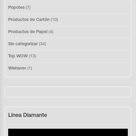
Popotes
(7)
Productos de Cartón
(10)
Productos de Papel
(4)
Sin categorizar
(34)
Top WOW
(13)
Wishaver
(1)
Línea Diamante
Reproductor