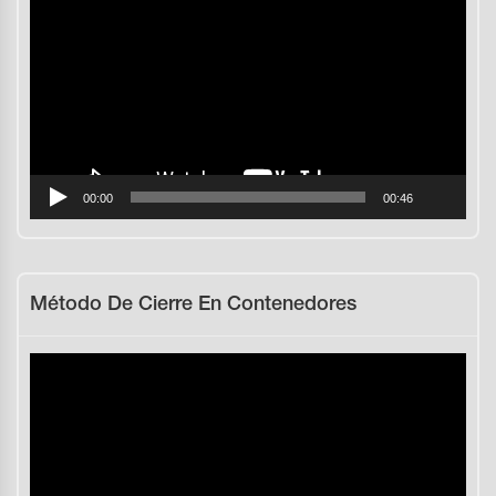
de
vídeo
00:00
00:46
Método De Cierre En Contenedores
Reproductor
de
vídeo