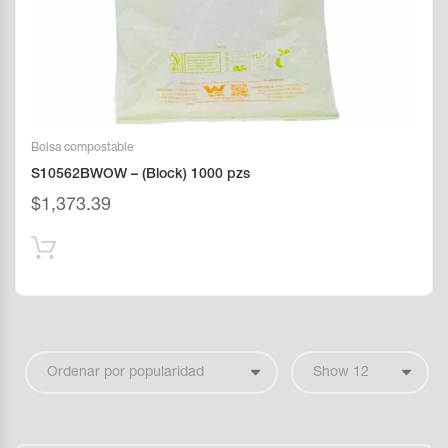
Bolsa compostable
S10562BWOW – (Block) 1000 pzs
$
1,373.39