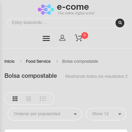
0
Inicio
Food Service
Bolsa compostable
Bolsa compostable
Mostrando todos los resultados 2