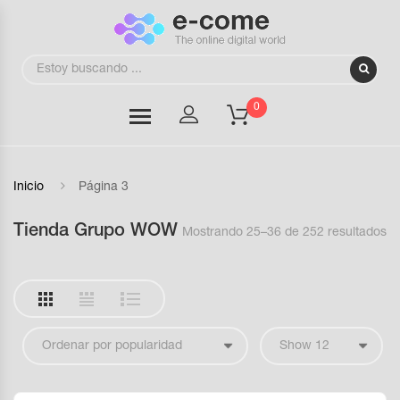
0
Inicio
Página 3
Tienda Grupo WOW
Mostrando 25–36 de 252 resultados