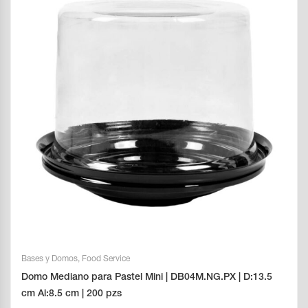
Bases y Domos
,
Food Service
Domo Mediano para Pastel Mini | DB04M.NG.PX | D:13.5
cm Al:8.5 cm | 200 pzs