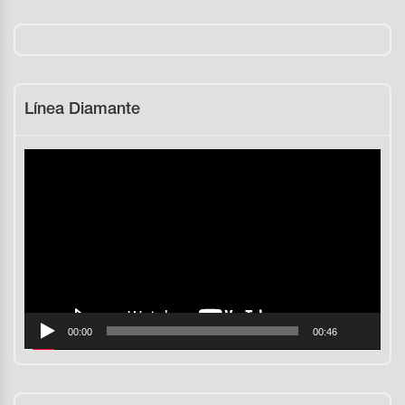
Línea Diamante
Reproductor
de
vídeo
00:00
00:46