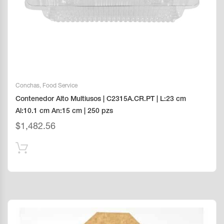
Conchas
,
Food Service
Contenedor Alto Multiusos | C2315A.CR.PT | L:23 cm
Al:10.1 cm An:15 cm | 250 pzs
$
1,482.56