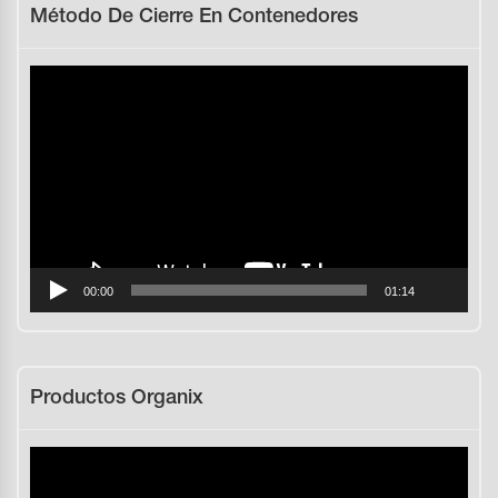
Método De Cierre En Contenedores
Reproductor
de
vídeo
00:00
01:14
Productos Organix
Reproductor
de