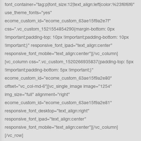
font_container=”tag:p|font_size:12|text_align:left|color:%23f6f6f6″
use_theme_fonts=”yes”
ecome_custom_id=”ecome_custom_63ae15f9a2e7f”
css=”.vc_custom_1521554854290{margin-bottom: 0px
!important;padding-top: 10px !important;padding-bottom: 10px
!important;}” responsive_font_ipad=”text_align:center”
responsive_font_mobile=”text_align:center”][/vc_column]
[vc_column css=”.vc_custom_1520266935837{padding-top: 5px
!important;padding-bottom: 5px !important;}”
ecome_custom_id=”ecome_custom_63ae15f9a2e80″
offset=”vc_col-md-6″][vc_single_image image=”1254″
img_size=”full” alignment=”right”
ecome_custom_id=”ecome_custom_63ae15f9a2e81″
responsive_font_desktop=”text_align:right”
responsive_font_ipad=”text_align:center”
responsive_font_mobile=”text_align:center”][/vc_column]
[/vc_row]