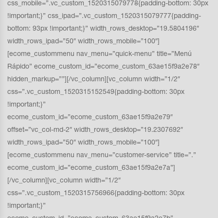
css_mobile=”.vc_custom_1520315079778{padding-bottom: 30px
!important;}” css_ipad=”.vc_custom_1520315079777{padding-
bottom: 93px !important;}” width_rows_desktop=”19.5804196″
width_rows_ipad=”50″ width_rows_mobile=”100″]
[ecome_custommenu nav_menu=”quick-menu” title=”Menú
Rápido” ecome_custom_id=”ecome_custom_63ae15f9a2e78″
hidden_markup=””][/vc_column][vc_column width=”1/2″
css=”.vc_custom_1520315152549{padding-bottom: 30px
!important;}”
ecome_custom_id=”ecome_custom_63ae15f9a2e79″
offset=”vc_col-md-2″ width_rows_desktop=”19.2307692″
width_rows_ipad=”50″ width_rows_mobile=”100″]
[ecome_custommenu nav_menu=”customer-service” title=”.”
ecome_custom_id=”ecome_custom_63ae15f9a2e7a”]
[/vc_column][vc_column width=”1/2″
css=”.vc_custom_1520315756966{padding-bottom: 30px
!important;}”