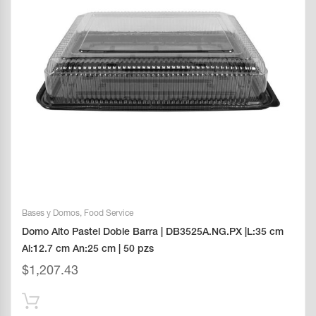
Bases y Domos
,
Food Service
Domo Alto Pastel Doble Barra | DB3525A.NG.PX |L:35 cm
Al:12.7 cm An:25 cm | 50 pzs
$
1,207.43