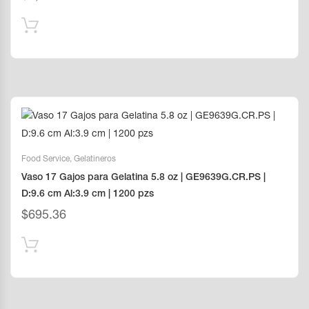
Food Service
,
Gelatineros
Vaso 17 Gajos para Gelatina 5.8 oz | GE9639G.CR.PS |
D:9.6 cm Al:3.9 cm | 1200 pzs
$
695.36