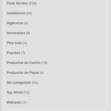
Food Service
(226)
Gelatineros
(24)
Higiénicos
(3)
Horneables
(9)
Pica todo
(4)
Popotes
(7)
Productos de Cartón
(10)
Productos de Papel
(4)
Sin categorizar
(34)
Top WOW
(13)
Wishaver
(1)