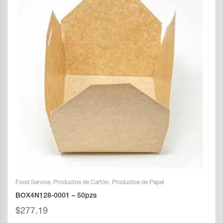
Food Service
,
Productos de Cartón
,
Productos de Papel
BOX4N128-0001 – 50pzs
$
277.19