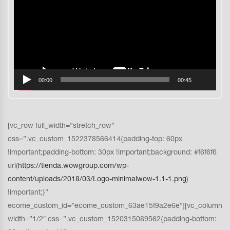
vídeo
00:00
00:45
[vc_row full_width=”stretch_row”
css=”.vc_custom_1522378566414{padding-top: 60px
!important;padding-bottom: 30px !important;background: #f6f6f6
url(
https://tienda.wowgroup.com/wp-
content/uploads/2018/03/Logo-minimalwow-1.1-1.png
)
!important;}”
ecome_custom_id=”ecome_custom_63ae15f9a2e6e”][vc_column
width=”1/2″ css=”.vc_custom_1520315089562{padding-bottom: