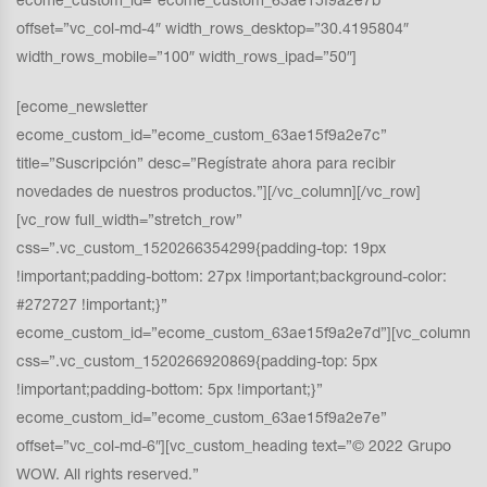
ecome_custom_id=”ecome_custom_63ae15f9a2e7b”
offset=”vc_col-md-4″ width_rows_desktop=”30.4195804″
width_rows_mobile=”100″ width_rows_ipad=”50″]
[ecome_newsletter
ecome_custom_id=”ecome_custom_63ae15f9a2e7c”
title=”Suscripción” desc=”Regístrate ahora para recibir
novedades de nuestros productos.”][/vc_column][/vc_row]
[vc_row full_width=”stretch_row”
css=”.vc_custom_1520266354299{padding-top: 19px
!important;padding-bottom: 27px !important;background-color:
#272727 !important;}”
ecome_custom_id=”ecome_custom_63ae15f9a2e7d”][vc_column
css=”.vc_custom_1520266920869{padding-top: 5px
!important;padding-bottom: 5px !important;}”
ecome_custom_id=”ecome_custom_63ae15f9a2e7e”
offset=”vc_col-md-6″][vc_custom_heading text=”© 2022 Grupo
WOW. All rights reserved.”