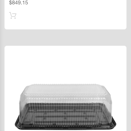
$
849.15