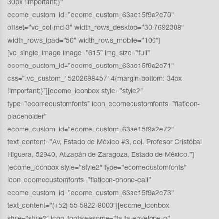
30px !important;}”
ecome_custom_id=”ecome_custom_63ae15f9a2e70″
offset=”vc_col-md-3″ width_rows_desktop=”30.7692308″
width_rows_ipad=”50″ width_rows_mobile=”100″]
[vc_single_image image=”615″ img_size=”full”
ecome_custom_id=”ecome_custom_63ae15f9a2e71″
css=”.vc_custom_1520269845714{margin-bottom: 34px
!important;}”][ecome_iconbox style=”style2″
type=”ecomecustomfonts” icon_ecomecustomfonts=”flaticon-
placeholder”
ecome_custom_id=”ecome_custom_63ae15f9a2e72″
text_content=”Av, Estado de México #3, col. Profesor Cristóbal
Higuera, 52940, Atizapán de Zaragoza, Estado de México.”]
[ecome_iconbox style=”style2″ type=”ecomecustomfonts”
icon_ecomecustomfonts=”flaticon-phone-call”
ecome_custom_id=”ecome_custom_63ae15f9a2e73″
text_content=”(+52) 55 5822-8000″][ecome_iconbox