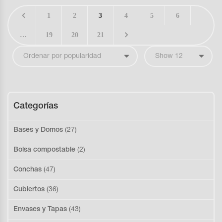
1
2
3
4
5
6
…
19
20
21
Categorías
Bases y Domos
(27)
Bolsa compostable
(2)
Conchas
(47)
Cubiertos
(36)
Envases y Tapas
(43)