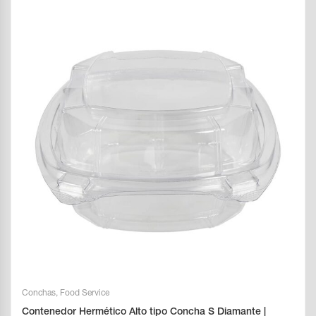
Conchas
,
Food Service
Contenedor Hermético Alto tipo Concha S Diamante |