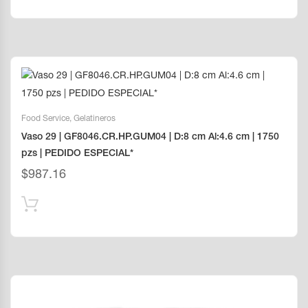
Food Service
,
Gelatineros
Vaso 29 | GF8046.CR.HP.GUM04 | D:8 cm Al:4.6 cm | 1750
pzs | PEDIDO ESPECIAL*
$
987.16