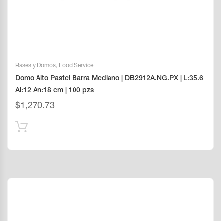
Bases y Domos
,
Food Service
Domo Alto Pastel Barra Mediano | DB2912A.NG.PX | L:35.6
Al:12 An:18 cm | 100 pzs
$
1,270.73