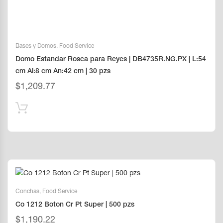
Bases y Domos
,
Food Service
Domo Estandar Rosca para Reyes | DB4735R.NG.PX | L:54
cm Al:8 cm An:42 cm | 30 pzs
$
1,209.77
Conchas
,
Food Service
Co 1212 Boton Cr Pt Super | 500 pzs
$
1,190.22