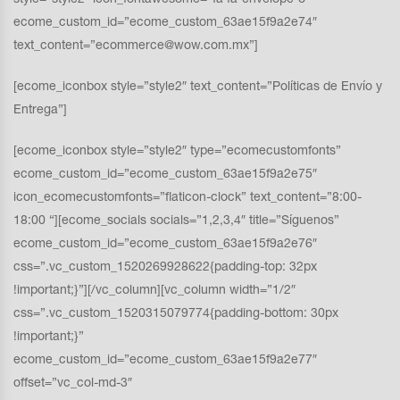
style=”style2″ icon_fontawesome=”fa fa-envelope-o”
ecome_custom_id=”ecome_custom_63ae15f9a2e74″
text_content=”ecommerce@wow.com.mx”]
[ecome_iconbox style=”style2″ text_content=”Políticas de Envío y
Entrega”]
[ecome_iconbox style=”style2″ type=”ecomecustomfonts”
ecome_custom_id=”ecome_custom_63ae15f9a2e75″
icon_ecomecustomfonts=”flaticon-clock” text_content=”8:00-
18:00 “][ecome_socials socials=”1,2,3,4″ title=”Síguenos”
ecome_custom_id=”ecome_custom_63ae15f9a2e76″
css=”.vc_custom_1520269928622{padding-top: 32px
!important;}”][/vc_column][vc_column width=”1/2″
css=”.vc_custom_1520315079774{padding-bottom: 30px
!important;}”
ecome_custom_id=”ecome_custom_63ae15f9a2e77″
offset=”vc_col-md-3″