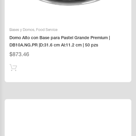
Bases y Domos
,
Food Service
Domo Alto con Base para Pastel Grande Premium |
DB10A.NG.PR |D:31.6 cm Al:11.2 cm | 50 pzs
$
873.46