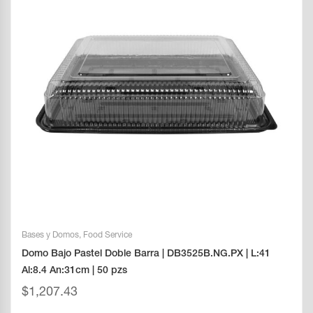
Bases y Domos
,
Food Service
Domo Bajo Pastel Doble Barra | DB3525B.NG.PX | L:41
Al:8.4 An:31cm | 50 pzs
$
1,207.43