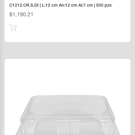
C1212.CR.S.DI | L:12 cm An:12 cm Al:7 cm | 500 pzs
$
1,190.21