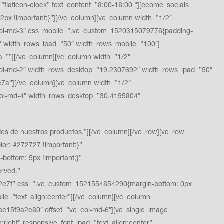
ticon-clock” text_content=”8:00-18:00 “][ecome_socials
x !important;}”][/vc_column][vc_column width=”1/2″
ol-md-3″ css_mobile=”.vc_custom_1520315079778{padding-
″ width_rows_ipad=”50″ width_rows_mobile=”100″]
”][/vc_column][vc_column width=”1/2″
l-md-2″ width_rows_desktop=”19.2307692″ width_rows_ipad=”50″
a”][/vc_column][vc_column width=”1/2″
ol-md-4″ width_rows_desktop=”30.4195804″
s de nuestros productos.”][/vc_column][/vc_row][vc_row
or: #272727 !important;}”
ottom: 5px !important;}”
rved.”
9a2e7f” css=”.vc_custom_1521554854290{margin-bottom: 0px
bile=”text_align:center”][/vc_column][vc_column
e15f9a2e80″ offset=”vc_col-md-6″][vc_single_image
ight” responsive_font_ipad=”text_align:center”