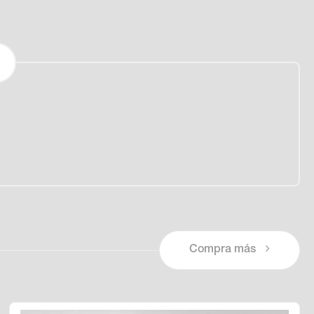
Compra más