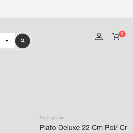
0
Sin categorizar
Plato Deluxe 22 Cm Pol/ Cr