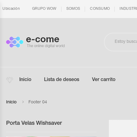
Ubicación
GRUPO WOW
SOMOS
CONSUMO
INDUSTR
Inicio
Lista de deseos
Ver carrito
Inicio
Footer 04
Porta Velas Wishsaver