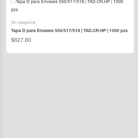
Sin categorizar
Tapa D para Envases 550/517/518 | TAD.CR.HP | 1000 pzs
$
627.60