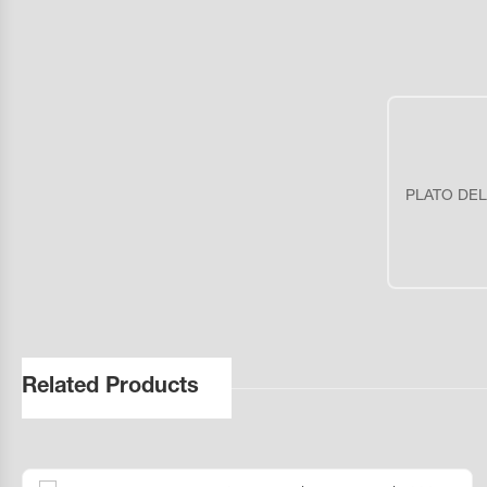
PLATO DEL
Related Products