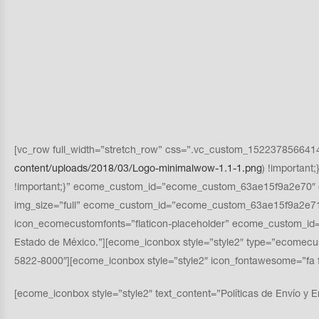
[vc_row full_width=”stretch_row” css=”.vc_custom_1522378566414{p
content/uploads/2018/03/Logo-minimalwow-1.1-1.png
) !importan
!important;}” ecome_custom_id=”ecome_custom_63ae15f9a2e70″ o
img_size=”full” ecome_custom_id=”ecome_custom_63ae15f9a2e71″
icon_ecomecustomfonts=”flaticon-placeholder” ecome_custom_id=”
Estado de México.”][ecome_iconbox style=”style2″ type=”ecomec
5822-8000″][ecome_iconbox style=”style2″ icon_fontawesome=”
[ecome_iconbox style=”style2″ text_content=”Políticas de Envío y E