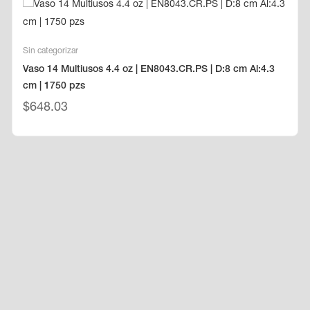
Sin categorizar
Vaso 14 Multiusos 4.4 oz | EN8043.CR.PS | D:8 cm Al:4.3
cm | 1750 pzs
$
648.03