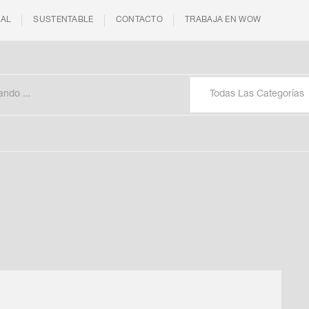
IAL
SUSTENTABLE
CONTACTO
TRABAJA EN WOW
Todas Las Categorías