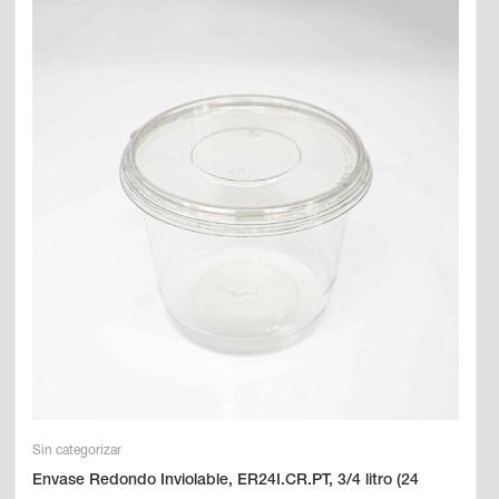
Sin categorizar
Envase Redondo Inviolable, ER24I.CR.PT, 3/4 litro (24