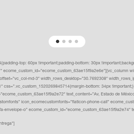
adding-top: 60px !important;padding-bottom: 30px !important;backgro
t;}” ecome_custom_id=”ecome_custom_63ae15f9a2e6e”][vc_column wi
ffset=”vc_col-md-3″ width_rows_desktop=”30.7692308″ width_rows_i
 css=”.vc_custom_1520269845714{margin-bottom: 34px !important;}”
ecome_custom_63ae15f9a2e72″ text_content=”Av, Estado de México #3
ustomfonts” icon_ecomecustomfonts=”flaticon-phone-call” ecome_cu
fa fa-envelope-o” ecome_custom_id=”ecome_custom_63ae15f9a2e74″
ntrega”]