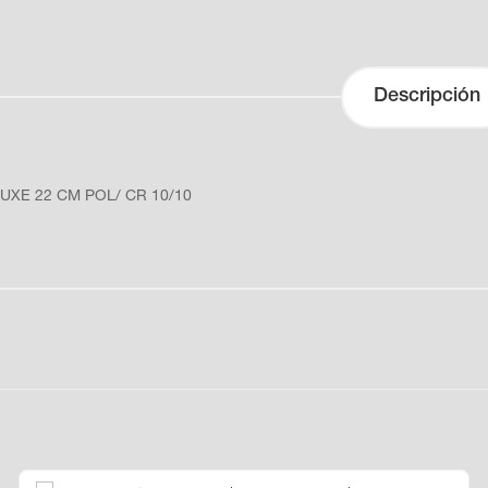
Descripción
UXE 22 CM POL/ CR 10/10