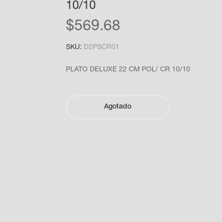
10/10
$
569.68
SKU:
D2PSCR01
PLATO DELUXE 22 CM POL/ CR 10/10
Agotado