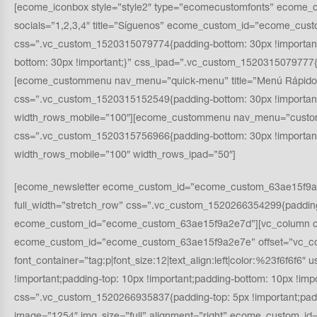
[ecome_iconbox style=”style2″ type=”ecomecustomfonts” ecome_c
socials=”1,2,3,4″ title=”Síguenos” ecome_custom_id=”ecome_cus
css=”.vc_custom_1520315079774{padding-bottom: 30px !importa
bottom: 30px !important;}” css_ipad=”.vc_custom_1520315079777{
[ecome_custommenu nav_menu=”quick-menu” title=”Menú Rápido
css=”.vc_custom_1520315152549{padding-bottom: 30px !importan
width_rows_mobile=”100″][ecome_custommenu nav_menu=”custome
css=”.vc_custom_1520315756966{padding-bottom: 30px !importa
width_rows_mobile=”100″ width_rows_ipad=”50″]
[ecome_newsletter ecome_custom_id=”ecome_custom_63ae15f9a2e7c”
full_width=”stretch_row” css=”.vc_custom_1520266354299{padding-
ecome_custom_id=”ecome_custom_63ae15f9a2e7d”][vc_column css=
ecome_custom_id=”ecome_custom_63ae15f9a2e7e” offset=”vc_col-
font_container=”tag:p|font_size:12|text_align:left|color:%23f6
!important;padding-top: 10px !important;padding-bottom: 10px !imp
css=”.vc_custom_1520266935837{padding-top: 5px !important;pad
image=”1254″ img_size=”full” alignment=”right” ecome_custom_id=