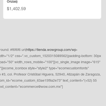
Onzas)
$
1,402.59
und: #f6f6f6 url(
https://tienda.wowgroup.com/wp-
dth=”1/2″ css=”.vc_custom_1520315089562{padding-bottom: 30px
pad=”50″ width_rows_mobile=”100″][vc_single_image image=”615″
][ecome_iconbox style=”style2″ type=”ecomecustomfonts”
, col. Profesor Cristóbal Higuera, 52940, Atizapán de Zaragoza,
stom_id=”ecome_custom_63ae15f9a2e73″ text_content=”(+52) 55
 text_content=”ecommerce@wow.com.mx”]