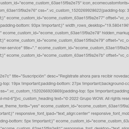
ustom_id=”ecome_custom_63ae15f9a2e75″ icon_ecomecustomfonts=”fla
tom_63ae15f9a2e76″ css=”.vc_custom_1520269928622{padding-top: 32p
nt;}” ecome_custom_id=”ecome_custom_63ae15f9a2e77″ offset=”vc_c
padding-bottom: 93px !important;}” width_rows_desktop=”19.5804196
” ecome_custom_id=”ecome_custom_63ae15f9a2e78″ hidden_markup=”
t;}” ecome_custom_id=”ecome_custom_63ae15f9a2e79″ offset=”vc_co
r-service” title=”.” ecome_custom_id=”ecome_custom_63ae15f9a2e7
nt;}” ecome_custom_id=”ecome_custom_63ae15f9a2e7b” offset=”vc_c
 title=”Suscripción” desc=”Regístrate ahora para recibir novedade
top: 19px !important;padding-bottom: 27px !important;background-col
”.vc_custom_1520266920869{padding-top: 5px !important;padding-b
md-6″][vc_custom_heading text=”© 2022 Grupo WOW. All rights rese
f6f6″ use_theme_fonts=”yes” ecome_custom_id=”ecome_custom_63ae15f
ortant;}” responsive_font_ipad=”text_align:center” responsive_font_mo
ding-bottom: 5px !important;}” ecome_custom_id=”ecome_custom_63a
”ecome_custom_63ae15f9a2e81″ responsive_font_desktop=”text_align:r